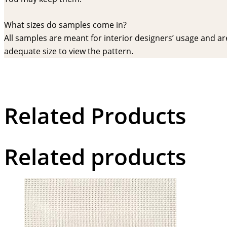
What sizes do samples come in?
All samples are meant for interior designers’ usage and are 
adequate size to view the pattern.
Related Products
Related products