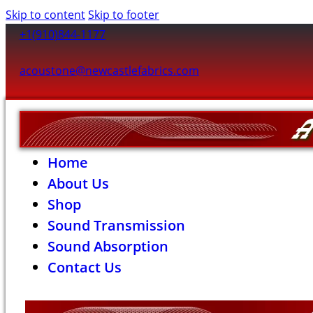
Skip to content
Skip to footer
+1(910)844-1177
acoustone@newcastlefabrics.com
Home
About Us
Shop
Sound Transmission
Sound Absorption
Contact Us