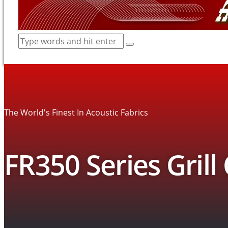
The World's Finest In Acoustic Fabrics
FR350 Series Grill