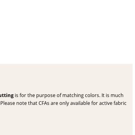
utting
is for the purpose of matching colors. It is much
lease note that CFAs are only available for active fabric