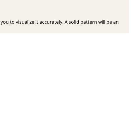
ou to visualize it accurately. A solid pattern will be an