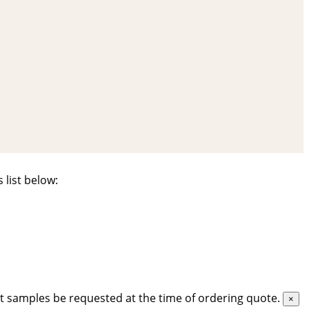
 list below:
t samples be requested at the time of ordering quote.
×