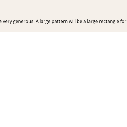
very generous. A large pattern will be a large rectangle for y