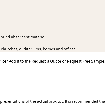
 sound absorbent material.
s, churches, auditoriums, homes and offices.
rice? Add it to the Request a Quote or Request Free Samples
presentations of the actual product. It is recommended tha