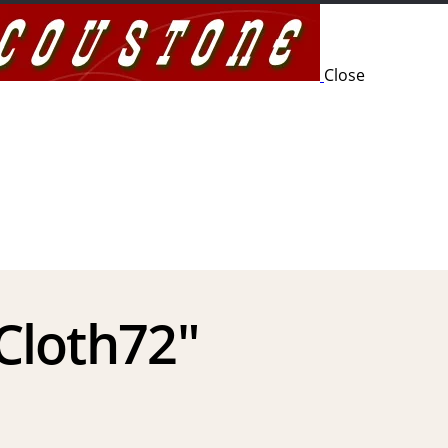
Close
 Cloth72″