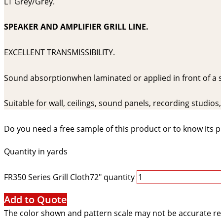
LT Grey/Grey.
SPEAKER AND AMPLIFIER GRILL LINE.
EXCELLENT TRANSMISSIBILITY.
Sound absorptionwhen laminated or applied in front of a
Suitable for wall, ceilings, sound panels, recording studio
Do you need a free sample of this product or to know its p
Quantity in yards
FR350 Series Grill Cloth72" quantity
Add to Quote
The color shown and pattern scale may not be accurate re