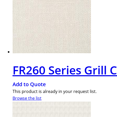
FR260 Series Grill 
Add to Quote
This product is already in your request list.
Browse the list