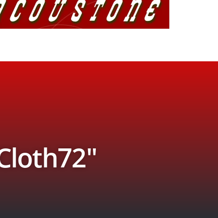
 Cloth72″