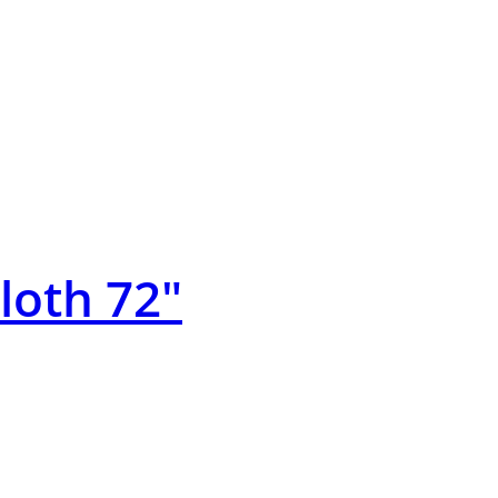
Cloth 72″