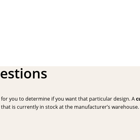
estions
or you to determine if you want that particular design. A
c
hat is currently in stock at the manufacturer’s warehouse. P