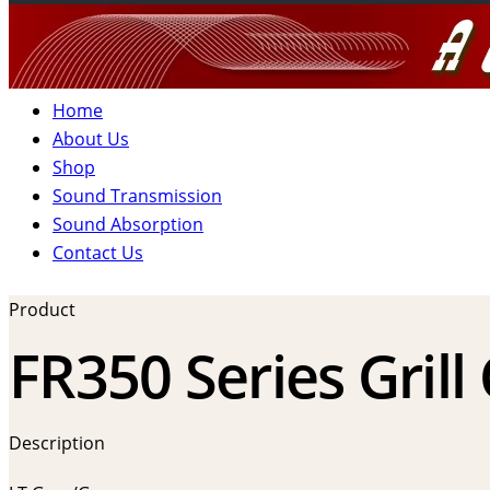
Home
About Us
Shop
Sound Transmission
Sound Absorption
Contact Us
Product
FR350 Series Grill
Description