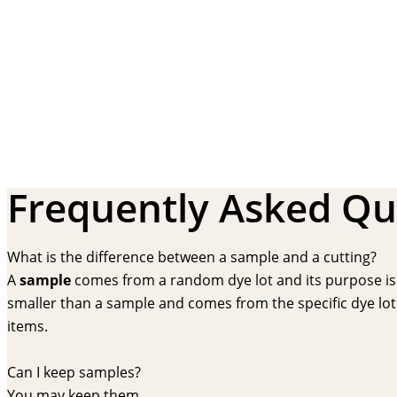
Frequently Asked Qu
What is the difference between a sample and a cutting?
A
sample
comes from a random dye lot and its purpose is f
smaller than a sample and comes from the specific dye lot t
items.
Can I keep samples?
You may keep them.