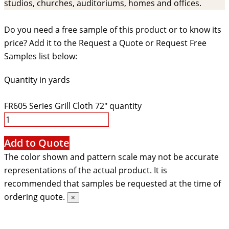
studios, churches, auditoriums, homes and offices.
Do you need a free sample of this product or to know its
price? Add it to the Request a Quote or Request Free
Samples list below:
Quantity in yards
FR605 Series Grill Cloth 72" quantity
Add to Quote
The color shown and pattern scale may not be accurate
representations of the actual product. It is
recommended that samples be requested at the time of
ordering quote.
×