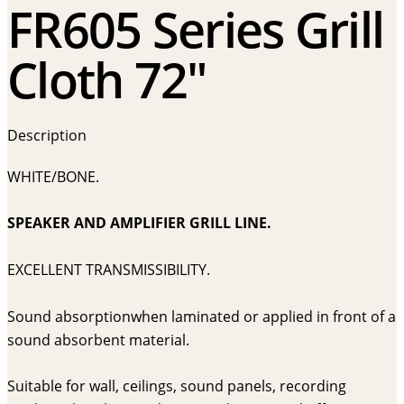
FR605 Series Grill
Cloth 72″
Description
WHITE/BONE.
SPEAKER AND AMPLIFIER GRILL LINE.
EXCELLENT TRANSMISSIBILITY.
Sound absorptionwhen laminated or applied in front of a
sound absorbent material.
Suitable for wall, ceilings, sound panels, recording