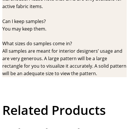
active fabric items.
Can I keep samples?
You may keep them.
What sizes do samples come in?
All samples are meant for interior designers’ usage and
are very generous. A large pattern will be a large
rectangle for you to visualize it accurately. A solid pattern
will be an adequate size to view the pattern.
Related Products