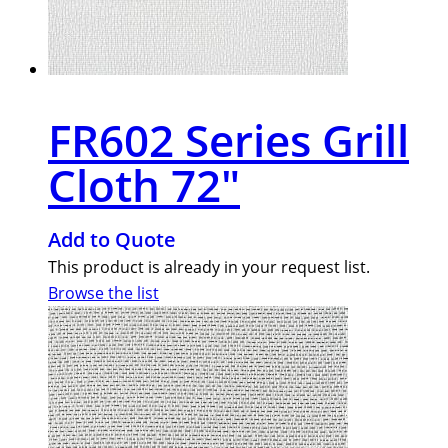
FR602 Series Grill
Cloth 72″
Add to Quote
This product is already in your request list.
Browse the list