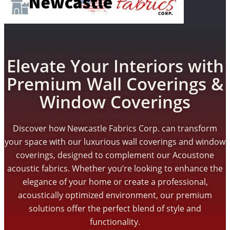
Elevate Your Interiors with
Premium Wall Coverings &
Window Coverings
Discover how Newcastle Fabrics Corp. can transform
your space with our luxurious wall coverings and window
coverings, designed to complement our Acoustone
acoustic fabrics. Whether you’re looking to enhance the
elegance of your home or create a professional,
acoustically optimized environment, our premium
solutions offer the perfect blend of style and
functionality.