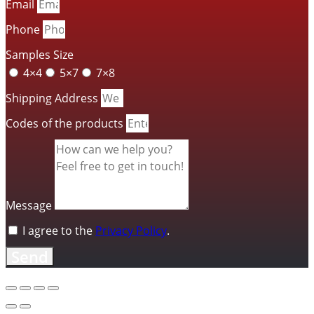
Email
Phone
Samples Size
4×4
5×7
7×8
Shipping Address
Codes of the products
Message
I agree to the
Privacy Policy
.
Send