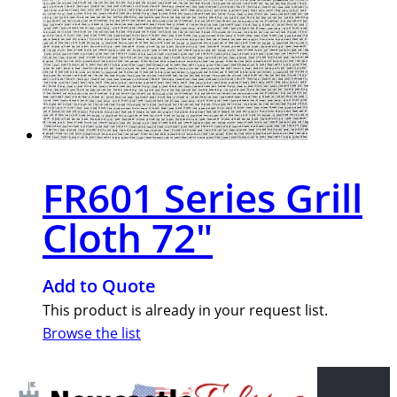
FR601 Series Grill
Cloth 72″
Add to Quote
This product is already in your request list.
Browse the list