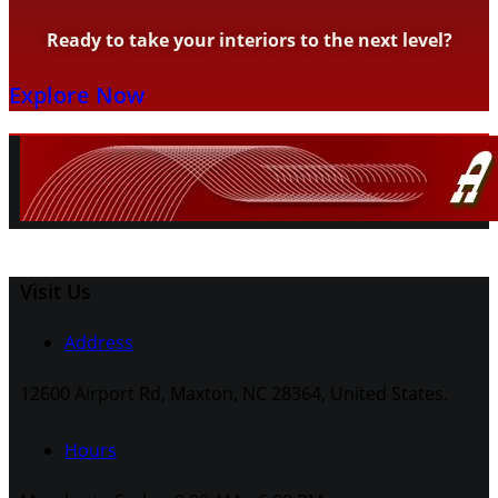
Ready to take your interiors to the next level?
Explore Now
Visit Us
Address
12600 Airport Rd, Maxton, NC 28364, United States.
Hours