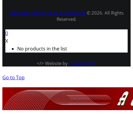
Newcastel Fabrics Corp. & Acoustone
© 2026. All Rights
Reserved.
0
X
No products in the list
</> Website by
Douglas Velis
Go to Top