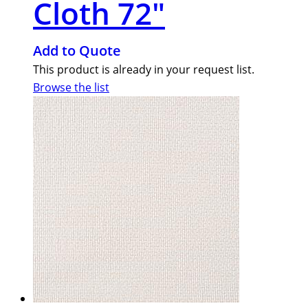
Cloth 72″
Add to Quote
This product is already in your request list.
Browse the list