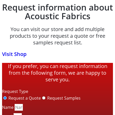
Request information about
Acoustic Fabrics
You can visit our store and add multiple
products to your request a quote or free
samples request list.
Visit Shop
If you prefer, you can request information
from the following form, we are happy to
serve you.
Request Type
Request a Quote
Request Samples
Name