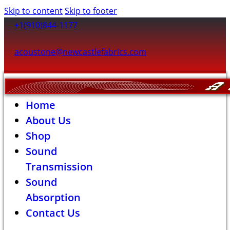
Skip to content
Skip to footer
+1(910)844-1177
acoustone@newcastlefabrics.com
Home
About Us
Shop
Sound
Transmission
Sound
Absorption
Contact Us