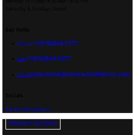
Monday to Friday: 8:00 AM – 6:00 PM
Saturday & Sunday: Closed
Say Hello
+1(910)844-1177
Phone
+1(910)844-1977
Fax
acoustone@newcastlefabrics.com
Email
Socials
Facebook
Instagram
Request Samples