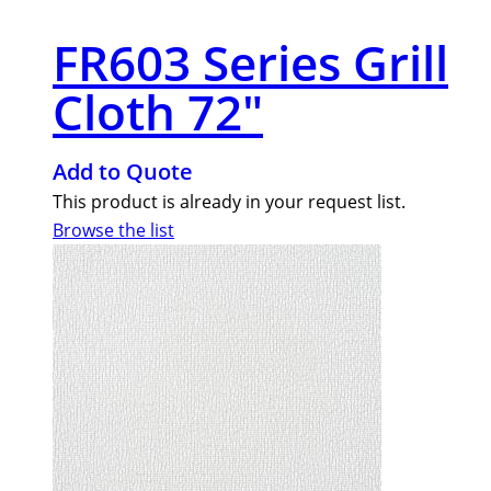
FR603 Series Grill
Cloth 72″
Add to Quote
This product is already in your request list.
Browse the list