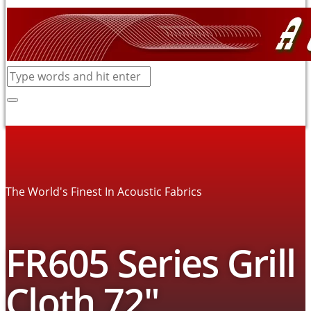
The World's Finest In Acoustic Fabrics
FR605 Series Grill
Cloth 72″