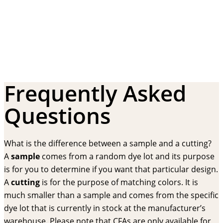
Frequently Asked
Questions
What is the difference between a sample and a cutting?
A
sample
comes from a random dye lot and its purpose
is for you to determine if you want that particular design.
A
cutting
is for the purpose of matching colors. It is
much smaller than a sample and comes from the specific
dye lot that is currently in stock at the manufacturer’s
warehouse. Please note that CFAs are only available for