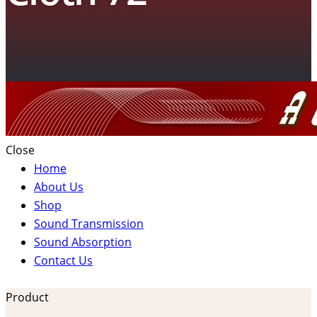
Close
Home
About Us
Shop
Sound Transmission
Sound Absorption
Contact Us
Product