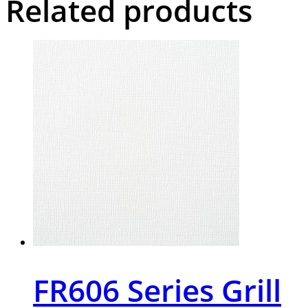
Related products
FR606 Series Grill