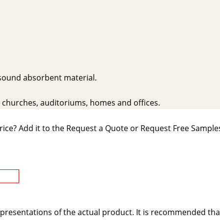
 sound absorbent material.
s, churches, auditoriums, homes and offices.
rice? Add it to the Request a Quote or Request Free Samples
presentations of the actual product. It is recommended tha