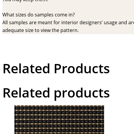
What sizes do samples come in?
All samples are meant for interior designers’ usage and are 
adequate size to view the pattern.
Related Products
Related products