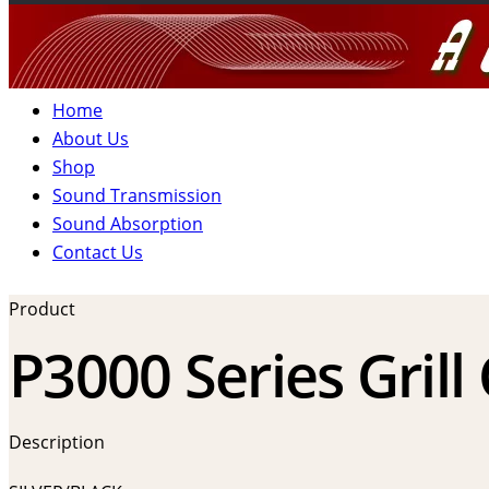
Home
About Us
Shop
Sound Transmission
Sound Absorption
Contact Us
Product
P3000 Series Grill
Description