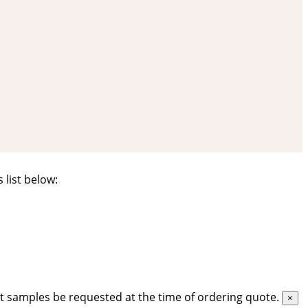
 list below:
t samples be requested at the time of ordering quote.
×