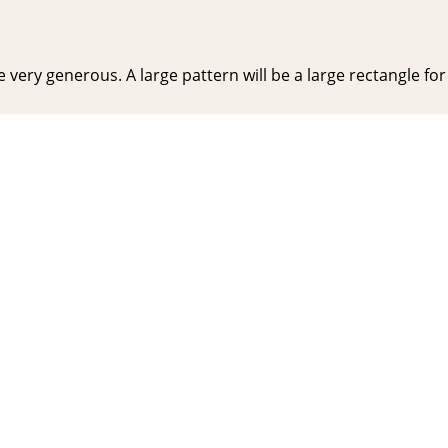
very generous. A large pattern will be a large rectangle for y