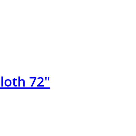
Cloth 72″