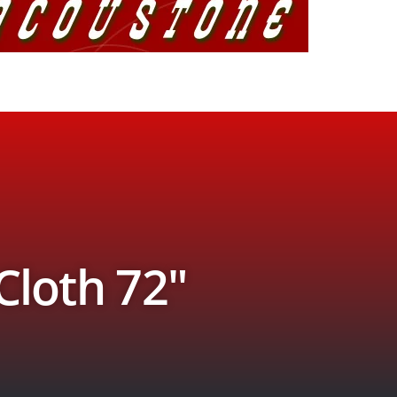
 Cloth 72″