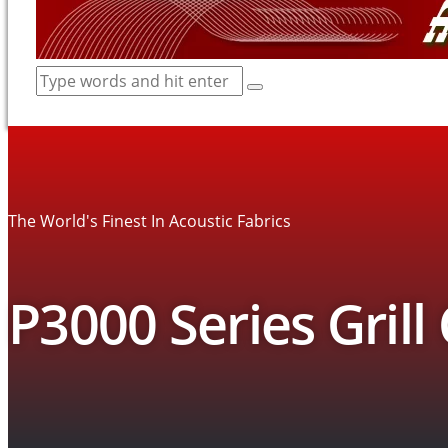
The World's Finest In Acoustic Fabrics
P3000 Series Grill