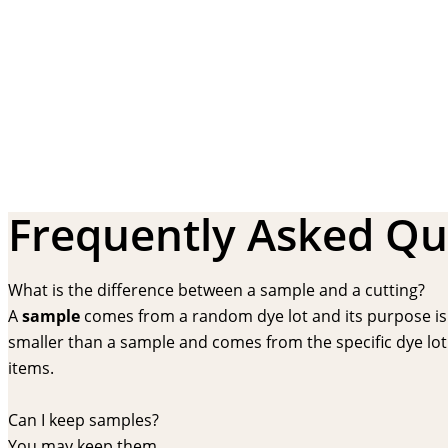
Frequently Asked Qu
What is the difference between a sample and a cutting?
A
sample
comes from a random dye lot and its purpose is f
smaller than a sample and comes from the specific dye lot t
items.
Can I keep samples?
You may keep them.