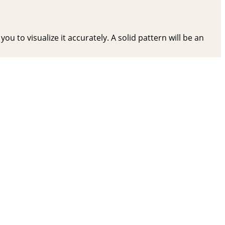
ou to visualize it accurately. A solid pattern will be an