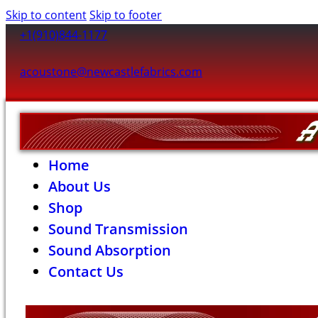
Skip to content
Skip to footer
+1(910)844-1177
acoustone@newcastlefabrics.com
Home
About Us
Shop
Sound Transmission
Sound Absorption
Contact Us