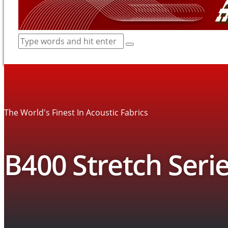
The World's Finest In Acoustic Fabrics
B400 Stretch Serie