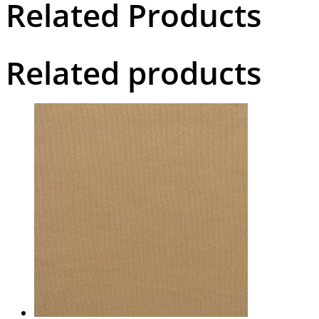
Related Products
Related products