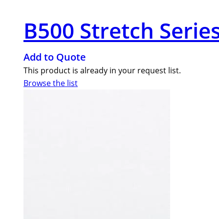
B500 Stretch Series
Add to Quote
This product is already in your request list.
Browse the list