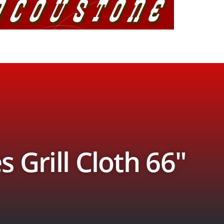
s Grill Cloth 66″