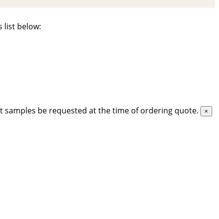
 list below:
t samples be requested at the time of ordering quote.
×