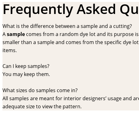
Frequently Asked Qu
What is the difference between a sample and a cutting?
A
sample
comes from a random dye lot and its purpose is f
smaller than a sample and comes from the specific dye lot t
items.
Can I keep samples?
You may keep them.
What sizes do samples come in?
All samples are meant for interior designers’ usage and are 
adequate size to view the pattern.