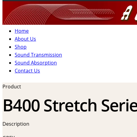
Home
About Us
Shop
Sound Transmission
Sound Absorption
Contact Us
Product
B400 Stretch Serie
Description