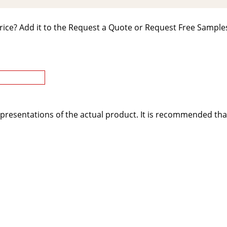
rice? Add it to the Request a Quote or Request Free Samples
presentations of the actual product. It is recommended tha