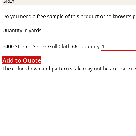
GREY
Do you need a free sample of this product or to know its p
Quantity in yards
B400 Stretch Series Grill Cloth 66" quantity
Add to Quote
The color shown and pattern scale may not be accurate re