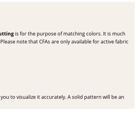
utting
is for the purpose of matching colors. It is much
lease note that CFAs are only available for active fabric
ou to visualize it accurately. A solid pattern will be an