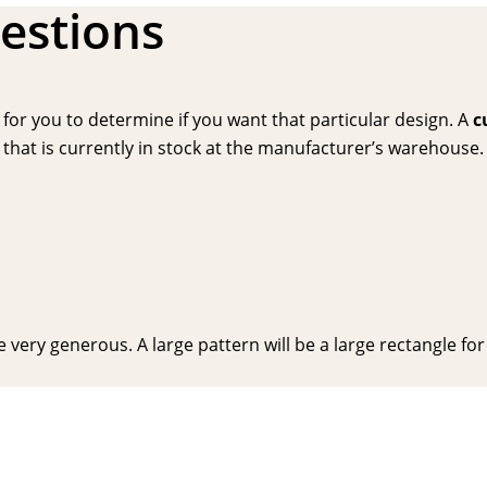
estions
or you to determine if you want that particular design. A
c
hat is currently in stock at the manufacturer’s warehouse. P
very generous. A large pattern will be a large rectangle for y