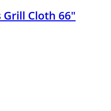
 Grill Cloth 66″