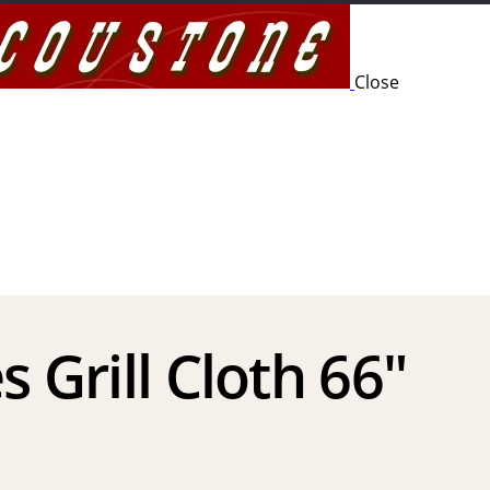
Close
s Grill Cloth 66″