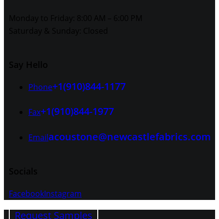
Monday to Friday: 8:00 AM – 6:00 PM
Saturday & Sunday: Closed
Say Hello
+1(910)844-1177
Phone
+1(910)844-1977
Fax
acoustone@newcastlefabrics.com
Email
Socials
Facebook
Instagram
Request Samples