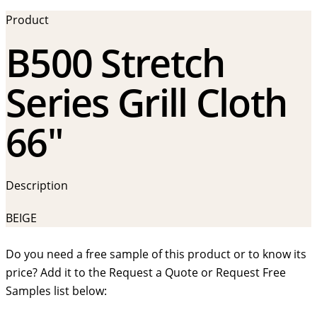
Product
B500 Stretch
Series Grill Cloth
66″
Description
BEIGE
Do you need a free sample of this product or to know its
price? Add it to the Request a Quote or Request Free
Samples list below: