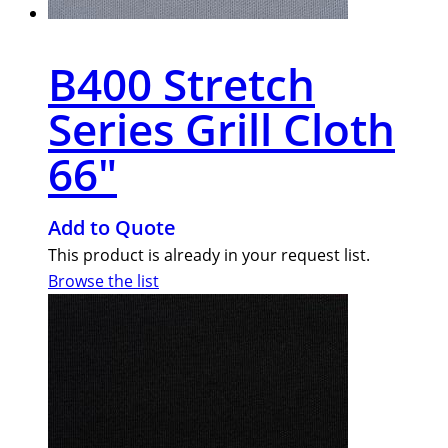
B400 Stretch
Series Grill Cloth
66″
Add to Quote
This product is already in your request list.
Browse the list