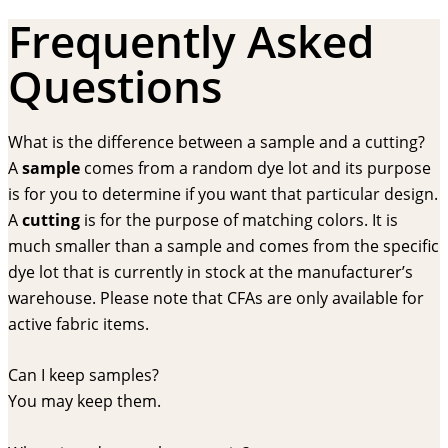
Frequently Asked
Questions
What is the difference between a sample and a cutting?
A
sample
comes from a random dye lot and its purpose
is for you to determine if you want that particular design.
A
cutting
is for the purpose of matching colors. It is
much smaller than a sample and comes from the specific
dye lot that is currently in stock at the manufacturer’s
warehouse. Please note that CFAs are only available for
active fabric items.
Can I keep samples?
You may keep them.