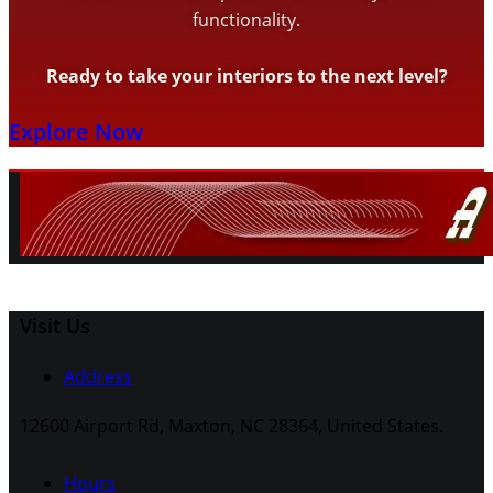
functionality.
Ready to take your interiors to the next level?
Explore Now
Visit Us
Address
12600 Airport Rd, Maxton, NC 28364, United States.
Hours