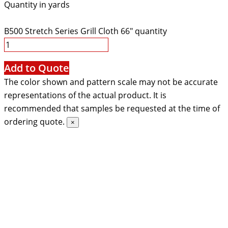
Quantity in yards
B500 Stretch Series Grill Cloth 66" quantity
Add to Quote
The color shown and pattern scale may not be accurate
representations of the actual product. It is
recommended that samples be requested at the time of
ordering quote.
×