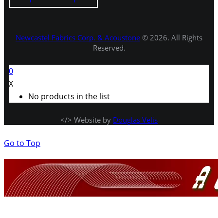
Newcastel Fabrics Corp. & Acoustone
© 2026. All Rights
Reserved.
0
X
No products in the list
</> Website by
Douglas Velis
Go to Top