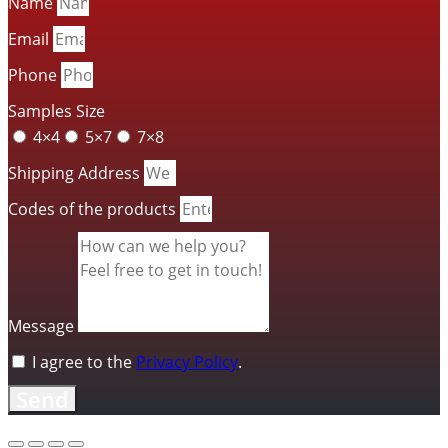
Name
Email
Phone
Samples Size
4×4
5×7
7×8
Shipping Address
Codes of the products
Message
I agree to the
Privacy Policy
.
Send