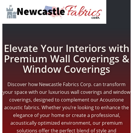
Elevate Your Interiors with
Premium Wall Coverings &
Window Coverings
Discover how Newcastle Fabrics Corp. can transform
your space with our luxurious wall coverings and window
coverings, designed to complement our Acoustone
acoustic fabrics. Whether you’re looking to enhance the
elegance of your home or create a professional,
acoustically optimized environment, our premium
solutions offer the perfect blend of style and