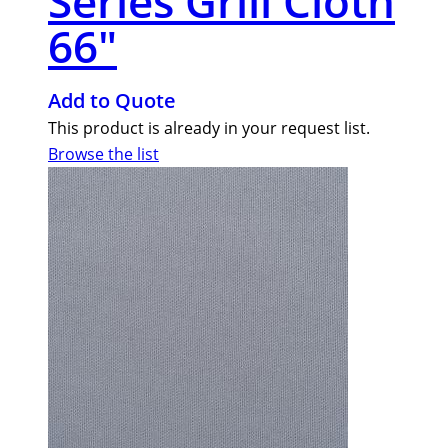
Series Grill Cloth
66″
Add to Quote
This product is already in your request list.
Browse the list