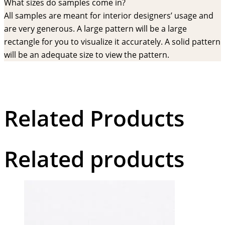
What sizes do samples come in?
All samples are meant for interior designers’ usage and
are very generous. A large pattern will be a large
rectangle for you to visualize it accurately. A solid pattern
will be an adequate size to view the pattern.
Related Products
Related products