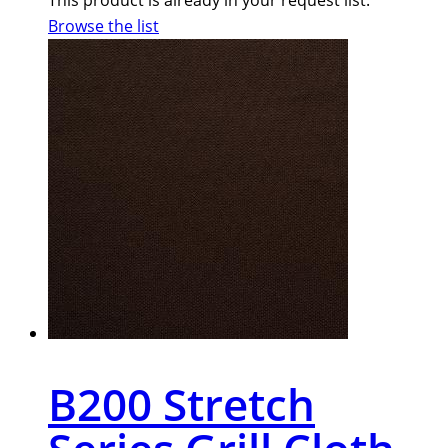
Browse the list
B200 Stretch