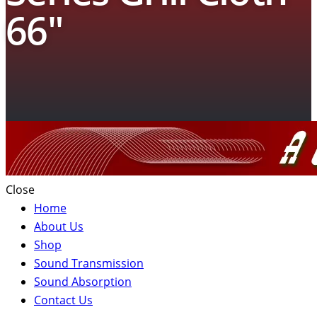
66″
Close
Home
About Us
Shop
Sound Transmission
Sound Absorption
Contact Us