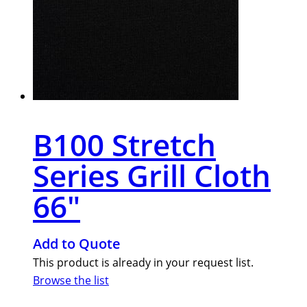
B100 Stretch
Series Grill Cloth
66″
Add to Quote
This product is already in your request list.
Browse the list