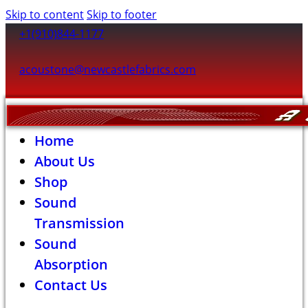
Skip to content
Skip to footer
+1(910)844-1177
acoustone@newcastlefabrics.com
Home
About Us
Shop
Sound
Transmission
Sound
Absorption
Contact Us