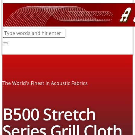
The World's Finest In Acoustic Fabrics
B500 Stretch
Series Grill Cloth