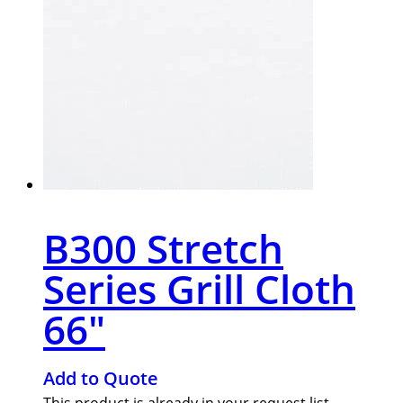
B300 Stretch
Series Grill Cloth
66″
Add to Quote
This product is already in your request list.