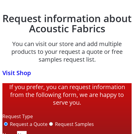
Request information about
Acoustic Fabrics
You can visit our store and add multiple
products to your request a quote or free
samples request list.
Visit Shop
If you prefer, you can request information
from the following form, we are happy to
serve you.
Request Type
Request a Quote
Request Samples