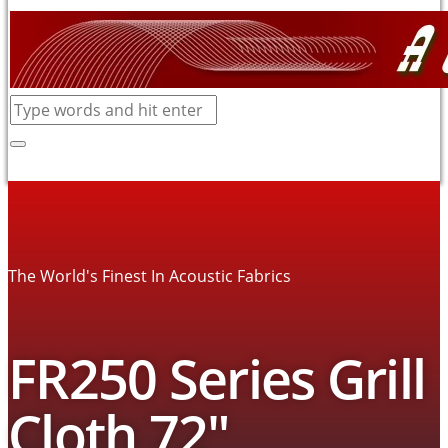
The World's Finest In Acoustic Fabrics
FR250 Series Grill
Cloth 72″