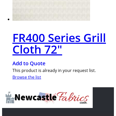
FR400 Series Grill
Cloth 72″
Add to Quote
This product is already in your request list.
Browse the list