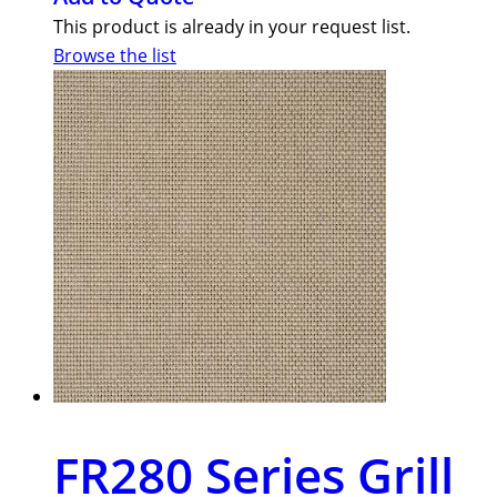
This product is already in your request list.
Browse the list
FR280 Series Grill