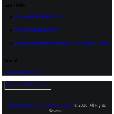
Say Hello
+1(910)844-1177
Phone
+1(910)844-1977
Fax
acoustone@newcastlefabrics.com
Email
Socials
Facebook
Instagram
Request Samples
Newcastel Fabrics Corp. & Acoustone
© 2026. All Rights
Reserved.