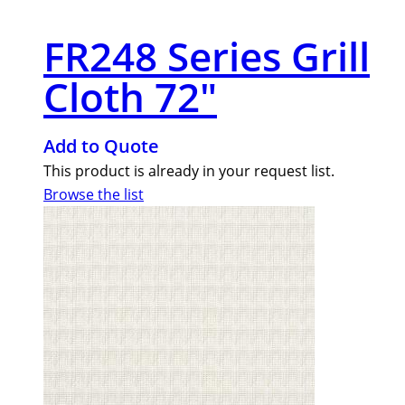
FR248 Series Grill
Cloth 72″
Add to Quote
This product is already in your request list.
Browse the list