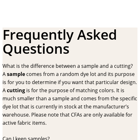
Frequently Asked
Questions
What is the difference between a sample and a cutting?
A
sample
comes from a random dye lot and its purpose
is for you to determine if you want that particular design.
A
cutting
is for the purpose of matching colors. It is
much smaller than a sample and comes from the specific
dye lot that is currently in stock at the manufacturer’s
warehouse. Please note that CFAs are only available for
active fabric items.
Can I keep samples?