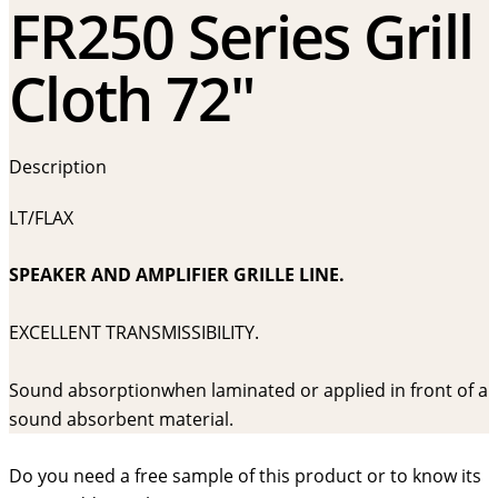
FR250 Series Grill
Cloth 72″
Description
LT/FLAX
SPEAKER AND AMPLIFIER GRILLE LINE.
EXCELLENT TRANSMISSIBILITY.
Sound absorptionwhen laminated or applied in front of a
sound absorbent material.
Do you need a free sample of this product or to know its