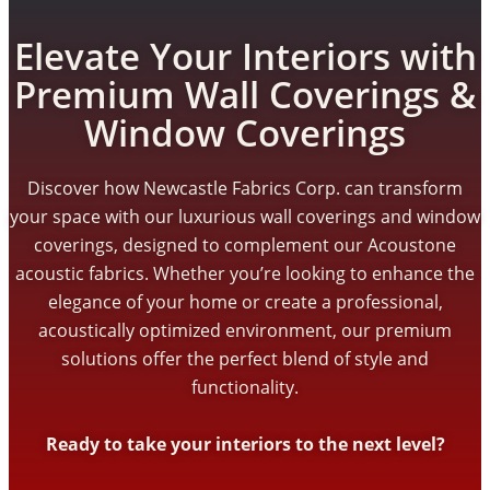
Elevate Your Interiors with
Premium Wall Coverings &
Window Coverings
Discover how Newcastle Fabrics Corp. can transform
your space with our luxurious wall coverings and window
coverings, designed to complement our Acoustone
acoustic fabrics. Whether you’re looking to enhance the
elegance of your home or create a professional,
acoustically optimized environment, our premium
solutions offer the perfect blend of style and
functionality.
Ready to take your interiors to the next level?