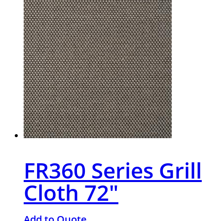
FR360 Series Grill
Cloth 72″
Add to Quote