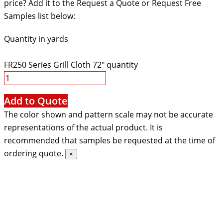
price? Add it to the Request a Quote or Request Free
Samples list below:
Quantity in yards
FR250 Series Grill Cloth 72" quantity
Add to Quote
The color shown and pattern scale may not be accurate
representations of the actual product. It is
recommended that samples be requested at the time of
ordering quote.
×