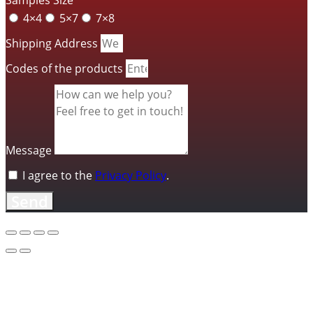
4×4
5×7
7×8
Shipping Address
Codes of the products
Message
I agree to the
Privacy Policy
.
Send