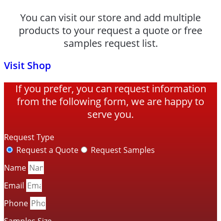
You can visit our store and add multiple
products to your request a quote or free
samples request list.
Visit Shop
If you prefer, you can request information
from the following form, we are happy to
serve you.
Request Type
Request a Quote
Request Samples
Name
Email
Phone
Samples Size