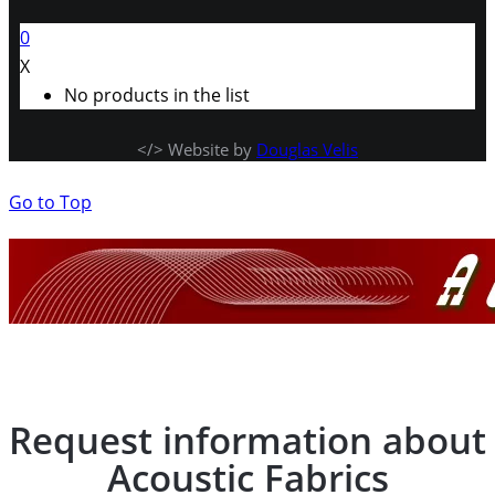
0
X
No products in the list
</> Website by
Douglas Velis
Go to Top
Request information about
Acoustic Fabrics