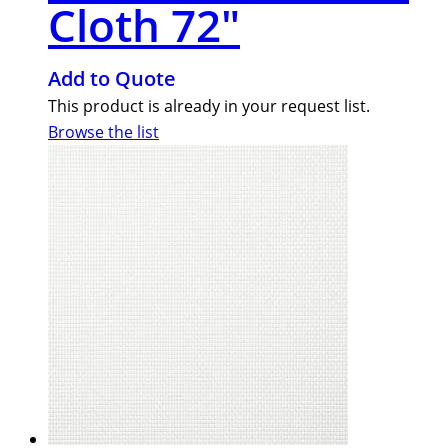
Cloth 72″
Add to Quote
This product is already in your request list.
Browse the list