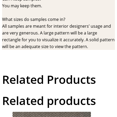
You may keep them.
What sizes do samples come in?
All samples are meant for interior designers’ usage and
are very generous. A large pattern will be a large
rectangle for you to visualize it accurately. A solid pattern
will be an adequate size to view the pattern.
Related Products
Related products