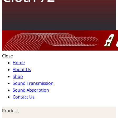
Close
Home
About Us
Shop
Sound Transmission
Sound Absorption
Contact Us
Product