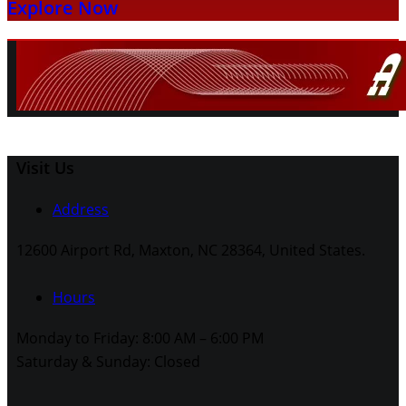
Explore Now
Visit Us
Address
12600 Airport Rd, Maxton, NC 28364, United States.
Hours
Monday to Friday: 8:00 AM – 6:00 PM
Saturday & Sunday: Closed