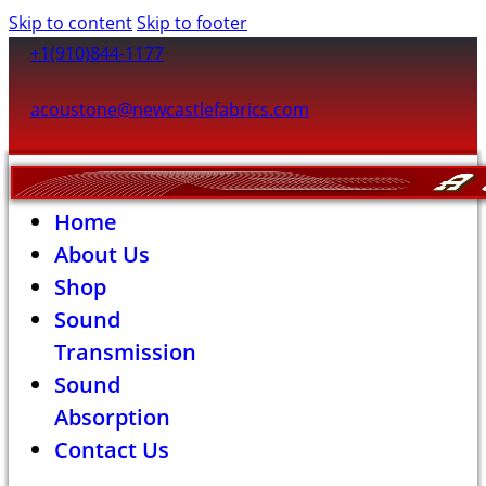
Skip to content
Skip to footer
+1(910)844-1177
acoustone@newcastlefabrics.com
Home
About Us
Shop
Sound
Transmission
Sound
Absorption
Contact Us